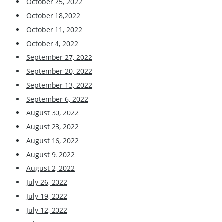
October 25, 2022
October 18,2022
October 11, 2022
October 4, 2022
September 27, 2022
September 20, 2022
September 13, 2022
September 6, 2022
August 30, 2022
August 23, 2022
August 16, 2022
August 9, 2022
August 2, 2022
July 26, 2022
July 19, 2022
July 12, 2022