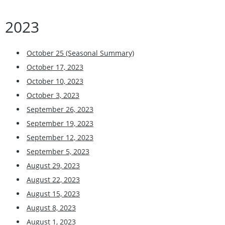
2023
October 25 (Seasonal Summary)
October 17, 2023
October 10, 2023
October 3, 2023
September 26, 2023
September 19, 2023
September 12, 2023
September 5, 2023
August 29, 2023
August 22, 2023
August 15, 2023
August 8, 2023
August 1, 2023