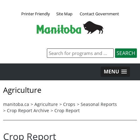
Printer Friendly
Site Map
Contact Government
MENU
Agriculture
manitoba.ca
>
Agriculture
>
Crops
>
Seasonal Reports
>
Crop Report Archive
>
Crop Report
Crop Report