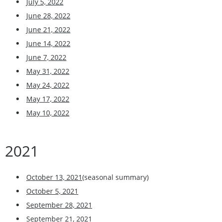
July 5, 2022
June 28, 2022
June 21, 2022
June 14, 2022
June 7, 2022
May 31, 2022
May 24, 2022
May 17, 2022
May 10, 2022
2021
October 13, 2021
(seasonal summary)
October 5, 2021
September 28, 2021
September 21, 2021