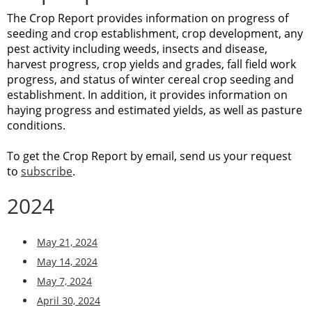
The Crop Report provides information on progress of
seeding and crop establishment, crop development, any
pest activity including weeds, insects and disease,
harvest progress, crop yields and grades, fall field work
progress, and status of winter cereal crop seeding and
establishment. In addition, it provides information on
haying progress and estimated yields, as well as pasture
conditions.
To get the Crop Report by email, send us your request
to
subscribe
.
2024
May 21, 2024
May 14, 2024
May 7, 2024
April 30, 2024