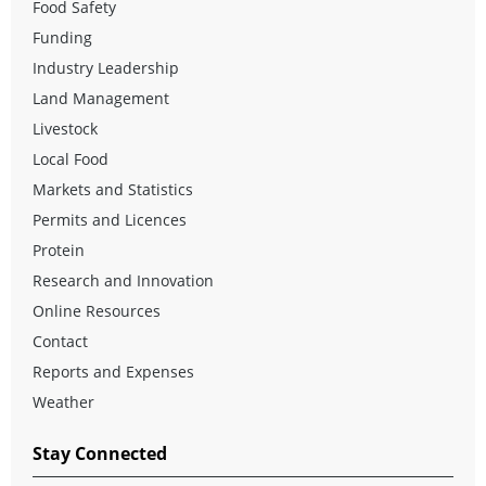
Food Safety
Funding
Industry Leadership
Land Management
Livestock
Local Food
Markets and Statistics
Permits and Licences
Protein
Research and Innovation
Online Resources
Contact
Reports and Expenses
Weather
Stay Connected