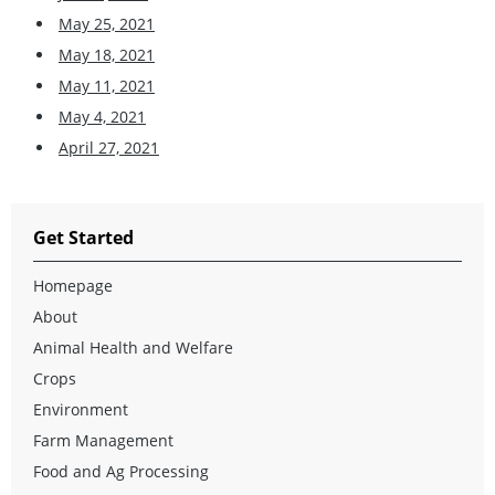
May 25, 2021
May 18, 2021
May 11, 2021
May 4, 2021
April 27, 2021
Get Started
Homepage
About
Animal Health and Welfare
Crops
Environment
Farm Management
Food and Ag Processing