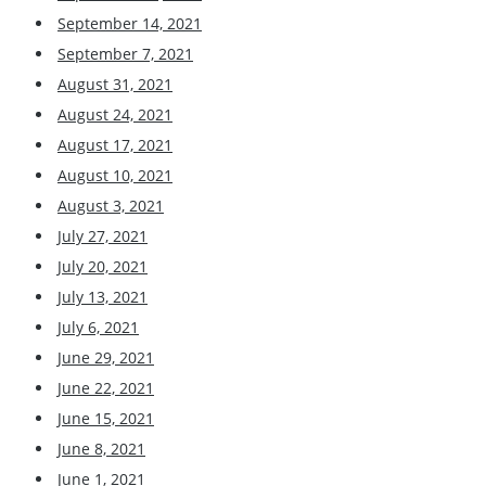
September 14, 2021
September 7, 2021
August 31, 2021
August 24, 2021
August 17, 2021
August 10, 2021
August 3, 2021
July 27, 2021
July 20, 2021
July 13, 2021
July 6, 2021
June 29, 2021
June 22, 2021
June 15, 2021
June 8, 2021
June 1, 2021