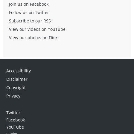
Join us on Facebook
Follow us on Twitter
Subscribe to our RSS
View our videos on YouTube
View our photos on Flickr
Accessibility
Disclaimer
Copyright
Privacy
Twitter
Facebook
YouTube