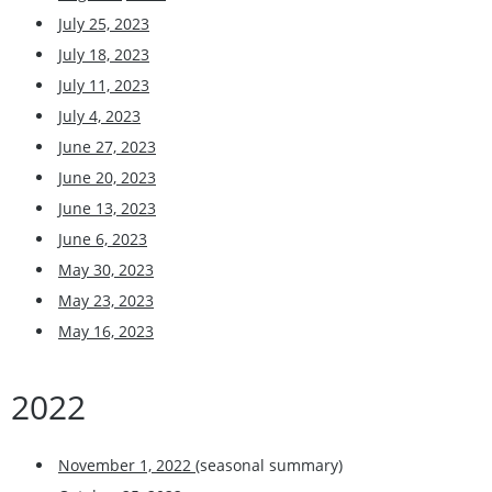
July 25, 2023
July 18, 2023
July 11, 2023
July 4, 2023
June 27, 2023
June 20, 2023
June 13, 2023
June 6, 2023
May 30, 2023
May 23, 2023
May 16, 2023
2022
November 1, 2022
(seasonal summary)