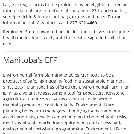
Large acreage farms in the prairies may be eligible for free on-
farm pickup of large numbers of containers 23 L and smaller,
seed/pesticide & innoculant bags, drums and totes. For more
information, call Cleanfarms at 1-877-622-4460.
Reminder: Store unwanted pesticides and old livestock/equine
health medications safely until the next designated collection
event.
Manitoba's EFP
Environmental farm planning enables Manitoba to be a
producer of safe, high quality food in a sustainable manner.
Since 2004, Manitoba has offered the Environmental Farm Plan
(EFP) as a voluntary assessment tool for producers. Keystone
Agricultural Producers (KAP) assist with EFP delivery to
maintain producers' confidentiality. Environmental farm
planning helps farm managers identify agri-environmental
assets and risks, develop an action plan to help mitigate risks,
meet sustainable marketing requirements and access agri-
environmental cost-share programming. Environmental Farm