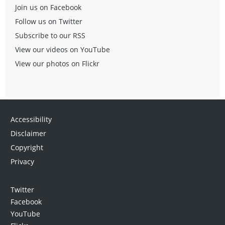
Join us on Facebook
Follow us on Twitter
Subscribe to our RSS
View our videos on YouTube
View our photos on Flickr
Accessibility
Disclaimer
Copyright
Privacy
Twitter
Facebook
YouTube