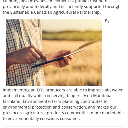
Planning also provides an element of public trust both
provincially and federally and is currently supported through
the
Sustainable Canadian Agricultural Partnership.
By
implementing an EFP, producers are able to improve air, water
and soil quality while conserving biopersity on Manitoba
farmland. Environmental farm planning contributes to
environmental protection and conservation, and makes our
province's agricultural products commodities more marketable
to environmentally conscious consumer.