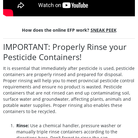
How does the online EFP work?
SNEAK PEEK
IMPORTANT: Properly Rinse your
Pesticide Containers!
It is essential that immediately after pesticide is used, pesticide
containers are properly rinsed and prepared for disposal.
Proper rinsing will help you to meet provincial pesticide control
requirements and ensure no product is wasted. Pesticide
containers that are not rinsed can end up contaminating soil,
surface water and groundwater, affecting plants, animals and
potable water supplies. Proper rinsing also enables these
containers to be recycled.
Rinse:
Use a chemical handler, pressure washer or
manually triple rinse containers according to the
directions
here
. Don’t forget to rinse the cap.