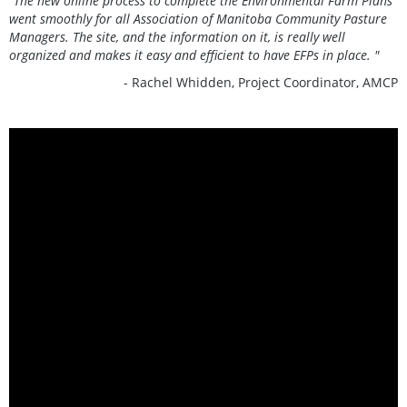
“The new online process to complete the Environmental Farm Plans
went smoothly for all Association of Manitoba Community Pasture
Managers. The site, and the information on it, is really well
organized and makes it easy and efficient to have EFPs in place. "
- Rachel Whidden, Project Coordinator, AMCP