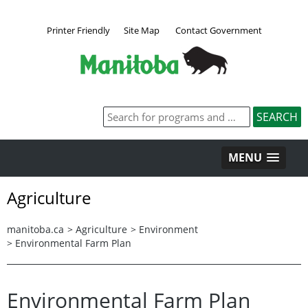
Printer Friendly
Site Map
Contact Government
MENU
Agriculture
manitoba.ca
>
Agriculture
>
Environment
>
Environmental Farm Plan
Environmental Farm Plan