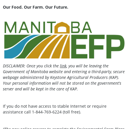
Our Food. Our Farm. Our Future.
DISCLAIMER: Once you click the
link
, you will be leaving the
Government of Manitoba website and entering a third-party, secure
webpage administered by Keystone Agricultural Producers (KAP).
Your personal information will not be stored on the government’s
server and will be kept in the care of KAP.
If you do not have access to stable Internet or require
assistance call 1-844-769-6224 (toll free).