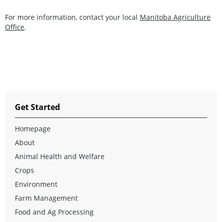
For more information, contact your local
Manitoba Agriculture
Office
.
Get Started
Homepage
About
Animal Health and Welfare
Crops
Environment
Farm Management
Food and Ag Processing