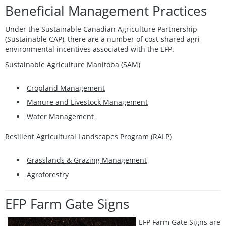
Beneficial Management Practices
Under the Sustainable Canadian Agriculture Partnership
(Sustainable CAP), there are a number of cost-shared agri-
environmental incentives associated with the EFP.
Sustainable Agriculture Manitoba (SAM)
Cropland Management
Manure and Livestock Management
Water Management
Resilient Agricultural Landscapes Program (RALP)
Grasslands & Grazing Management
Agroforestry
EFP Farm Gate Signs
EFP Farm Gate Signs are