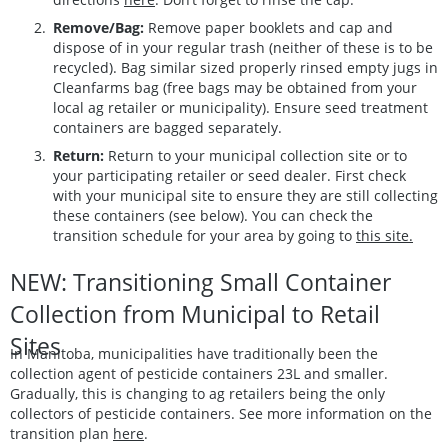
Remove/Bag:
Remove paper booklets and cap and
dispose of in your regular trash (neither of these is to be
recycled). Bag similar sized properly rinsed empty jugs in
Cleanfarms bag (free bags may be obtained from your
local ag retailer or municipality). Ensure seed treatment
containers are bagged separately.
Return:
Return to your municipal collection site or to
your participating retailer or seed dealer. First check
with your municipal site to ensure they are still collecting
these containers (see below). You can check the
transition schedule for your area by going to
this site.
NEW: Transitioning Small Container
Collection from Municipal to Retail
Sites
In Manitoba, municipalities have traditionally been the
collection agent of pesticide containers 23L and smaller.
Gradually, this is changing to ag retailers being the only
collectors of pesticide containers. See more information on the
transition plan
here
.