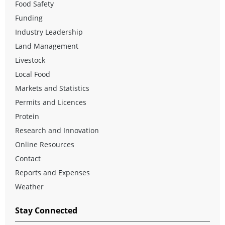
Food Safety
Funding
Industry Leadership
Land Management
Livestock
Local Food
Markets and Statistics
Permits and Licences
Protein
Research and Innovation
Online Resources
Contact
Reports and Expenses
Weather
Stay Connected