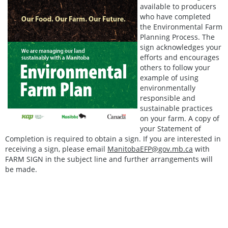
available to producers
who have completed
the Environmental Farm
Planning Process. The
sign acknowledges your
efforts and encourages
others to follow your
example of using
environmentally
responsible and
sustainable practices
on your farm. A copy of
your Statement of
Completion is required to obtain a sign. If you are interested in
receiving a sign, please email
ManitobaEFP@gov.mb.ca
with
FARM SIGN in the subject line and further arrangements will
be made.