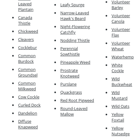
Volunteer
Leaved
Leafy Spurge
Barley
Plantain
Narrow-Leaved
Volunteer
Canada
Hawk's Beard
Canola
Thistle
Night-Flowering
Volunteer
Chickweed
Catchfly
Flax
Cleavers
Nodding Thistle
Volunteer
Cocklebur
Perennial
Wheat
Sowthistle
Common
Waterhemp
Burdock
Pineapple Weed
White
Common
Prostrate
Cockle
Groundsel
Knotweed
Wild
Common
Purslane
Buckwheat
Milkweed
Quackgrass
Wild
Cow Cockle
Mustard
Red Root Pigweed
Curled Dock
Wild Oats
Round-Leaved
Dandelion
Mallow
Yellow
Foxtail
Diffuse
Knapweed
Yellow
Nutsedge