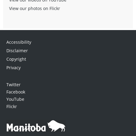
View our photos on Flickr
Accessibility
Disclaimer
Copyright
Privacy
Twitter
Facebook
YouTube
Flickr