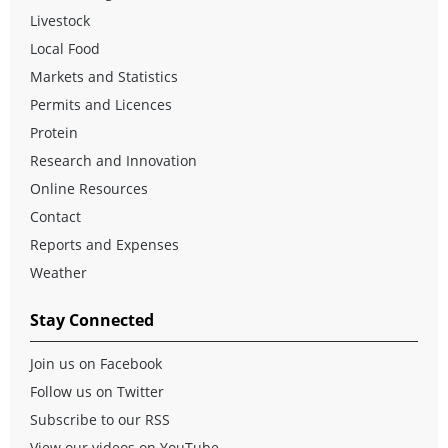
Livestock
Local Food
Markets and Statistics
Permits and Licences
Protein
Research and Innovation
Online Resources
Contact
Reports and Expenses
Weather
Stay Connected
Join us on Facebook
Follow us on Twitter
Subscribe to our RSS
View our videos on YouTube