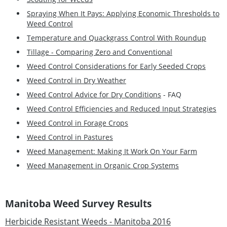
Spraying When It Pays: Applying Economic Thresholds to
Weed Control
Temperature and Quackgrass Control With Roundup
Tillage - Comparing Zero and Conventional
Weed Control Considerations for Early Seeded Crops
Weed Control in Dry Weather
Weed Control Advice for Dry Conditions
- FAQ
Weed Control Efficiencies and Reduced Input Strategies
Weed Control in Forage Crops
Weed Control in Pastures
Weed Management: Making It Work On Your Farm
Weed Management in Organic Crop Systems
Manitoba Weed Survey Results
Herbicide Resistant Weeds - Manitoba 2016