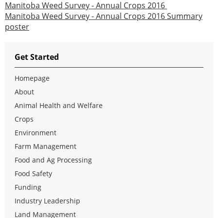
Manitoba Weed Survey - Annual Crops 2016
Manitoba Weed Survey - Annual Crops 2016 Summary
poster
Get Started
Homepage
About
Animal Health and Welfare
Crops
Environment
Farm Management
Food and Ag Processing
Food Safety
Funding
Industry Leadership
Land Management