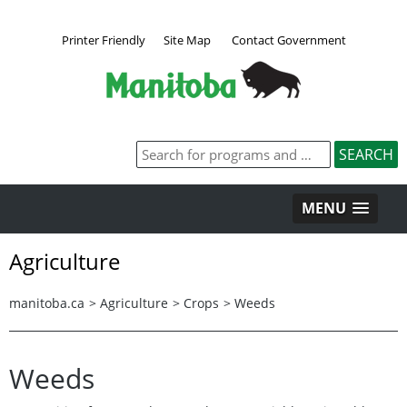
Printer Friendly
Site Map
Contact Government
MENU
Agriculture
manitoba.ca
>
Agriculture
>
Crops
>
Weeds
Weeds