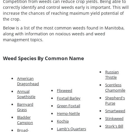
Competition from weeds can reduce crop yields. Being able to
correctly identify and control weeds early is important. This will
increase the chances of reaching maximum yield potential of
the crop.
Below is a list of the most common weeds found in Manitoba,
along with information on noxious weeds and weed
management topics.
Weed Species By Common Name
Russian
Thistle
American
Dragonhead
Scentless
Chamomile
Flixweed
Annual
Sowthistle
Shepherd's
Foxtail Barley
Purse
Barnyard
Green Foxtail
Grass
Smartweed
Hemp-Nettle
Bladder
Stinkweed
Kochia
Campion
Stork's Bill
Lamb's Quarters
Broad-