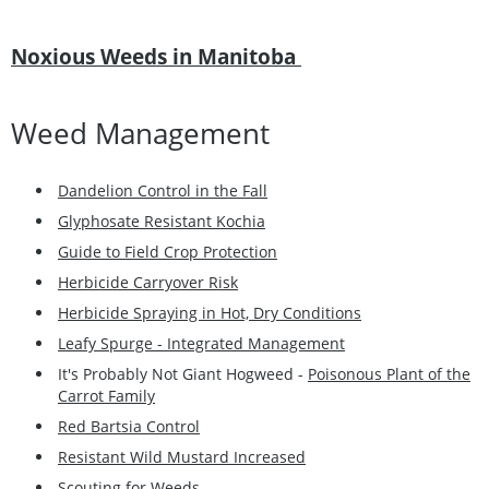
Noxious Weeds in Manitoba
Weed Management
Dandelion Control in the Fall
Glyphosate Resistant Kochia
Guide to Field Crop Protection
Herbicide Carryover Risk
Herbicide Spraying in Hot, Dry Conditions
Leafy Spurge - Integrated Management
It's Probably Not Giant Hogweed -
Poisonous Plant of the
Carrot Family
Red Bartsia Control
Resistant Wild Mustard Increased
Scouting for Weeds